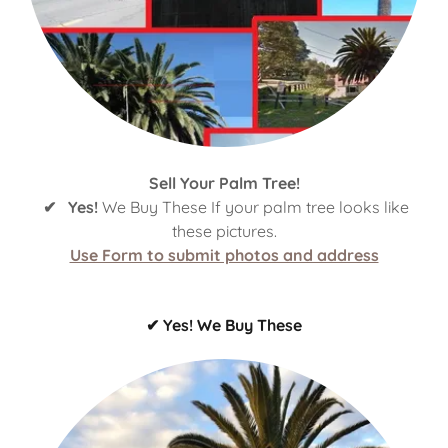
Sell Your Palm Tree!
✔ Yes!
We Buy These If your palm tree looks like
these pictures.
Use Form to submit photos and address
✔ Yes! We Buy These