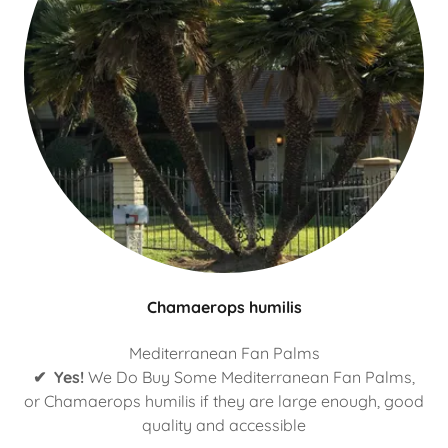
Chamaerops humilis
Mediterranean Fan Palms
✔ Yes!
We Do Buy Some Mediterranean Fan Palms,
or Chamaerops humilis if they are large enough, good
quality and accessible