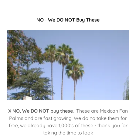
NO - We DO NOT Buy These
X NO,
We DO NOT buy these
. These are Mexican Fan
Palms and are fast growing. We do no take them for
free, we already have 1,000's of these - thank you for
taking the time to look