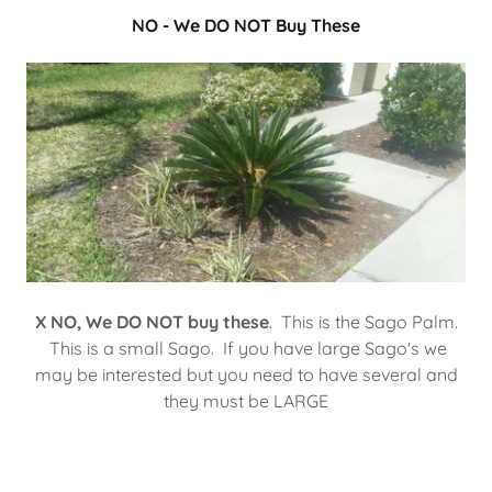
NO - We DO NOT Buy These
X NO, We DO NOT buy these
. This is the Sago Palm.
This is a small Sago. If you have large Sago's we
may be interested but you need to have several and
they must be LARGE