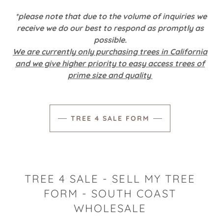
*please note that due to the volume of inquiries we
receive we do our best to respond as promptly as
possible.
We are currently only purchasing trees in California
and we give higher priority to easy access trees of
prime size and quality
TREE 4 SALE FORM
TREE 4 SALE - SELL MY TREE
FORM - SOUTH COAST
WHOLESALE