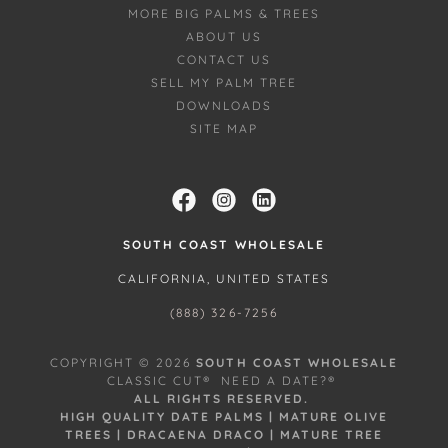
MORE BIG PALMS & TREES
ABOUT US
CONTACT US
SELL MY PALM TREE
DOWNLOADS
SITE MAP
SOUTH COAST WHOLESALE
CALIFORNIA, UNITED STATES
(888) 326-7256
COPYRIGHT © 2026
SOUTH COAST WHOLESALE
CLASSIC CUT® NEED A DATE?®
ALL RIGHTS RESERVED.
HIGH QUALITY DATE PALMS | MATURE OLIVE
TREES | DRACAENA DRACO | MATURE TREE