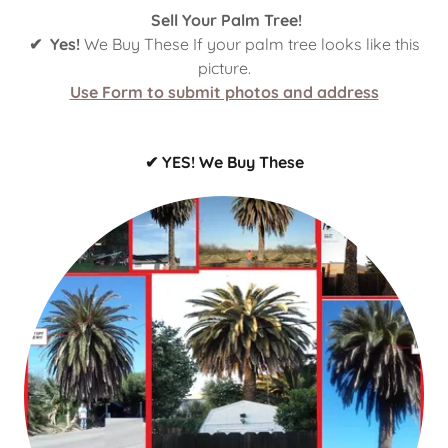
Sell Your Palm Tree!
✔ Yes!
We Buy These If your palm tree looks like this
picture.
Use Form to submit photos and address
✔ YES! We Buy These