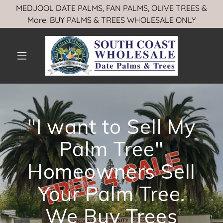
MEDJOOL DATE PALMS, FAN PALMS, OLIVE TREES &
More! BUY PALMS & TREES WHOLESALE ONLY
"I want to Sell My
Palm Tree"
Homeowners Sell
Your Palm Tree.
We Buy Trees