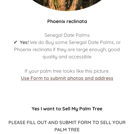
Phoenix reclinata
Senegal Date Palms
✔ Yes!
We do Buy some Senegal Date Palms, or
Phoenix reclinata if they are large enough, good
quality and accessible
If your palm tree looks like this picture.
Use Form to submit photos and address
Yes I want to Sell My Palm Tree
PLEASE FILL OUT AND SUBMIT FORM TO SELL YOUR
PALM TREE