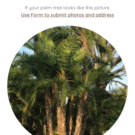
If your palm tree looks like this picture.
Use Form to submit photos and address