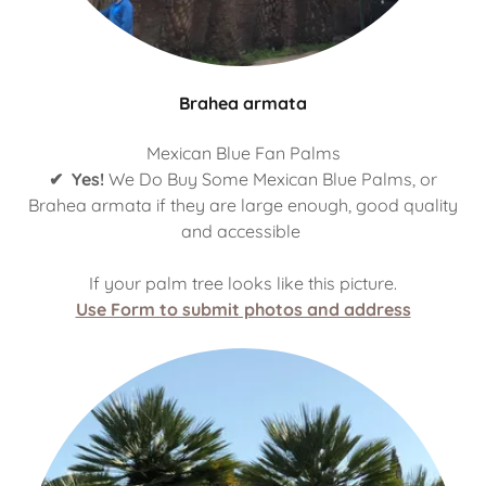
Brahea armata
Mexican Blue Fan Palms
✔ Yes!
We Do Buy Some Mexican Blue Palms, or
Brahea armata if they are large enough, good quality
and accessible
If your palm tree looks like this picture.
Use Form to submit photos and address