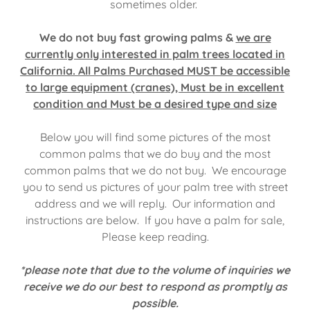
sometimes older.
We do not buy fast growing palms &
we are
currently only interested in palm trees located in
California. All Palms Purchased MUST be accessible
to large equipment (cranes), Must be in excellent
condition and Must be a desired type and size
Below you will find some pictures of the most
common palms that we do buy and the most
common palms that we do not buy. We encourage
you to send us pictures of your palm tree with street
address and we will reply. Our information and
instructions are below. If you have a palm for sale,
Please keep reading.
*please note that due to the volume of inquiries we
receive we do our best to respond as promptly as
possible.