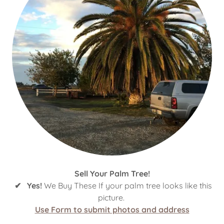
Sell Your Palm Tree!
✔ Yes!
We Buy These If your palm tree looks like this
picture.
Use Form to submit photos and address