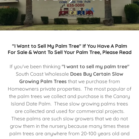
"I Want to Sell My Palm Tree" If You Have A Palm
For Sale & Want To Sell Your Palm Tree, Please Read
If you've been thinking
"I want to sell my palm tree"
South Coast Wholesale
Does Buy Certain Slow
Growing Palm Trees
that we purchase from
Homeowners private properties. The most popular of
the palm trees we collect and purchase is the Canary
Island Date Palm. These slow growing palms trees
are collected and used for commercial projects.
These palms are such slow growers that we do not
grow them in the nursery because many times these
palm trees are anywhere from 20-100 years old and