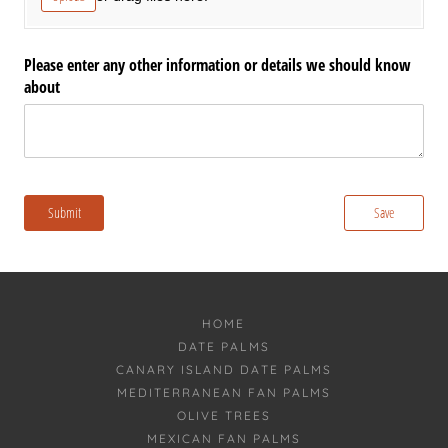
HOME
DATE PALMS
CANARY ISLAND DATE PALMS
MEDITERRANEAN FAN PALMS
OLIVE TREES
MEXICAN FAN PALMS