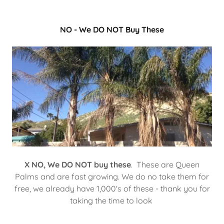
NO - We DO NOT Buy These
X NO, We DO NOT buy these
. These are Queen
Palms and are fast growing. We do no take them for
free, we already have 1,000's of these - thank you for
taking the time to look