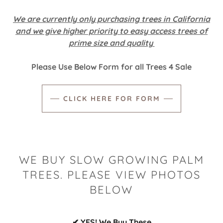
We are currently only purchasing trees in California
and we give higher priority to easy access trees of
prime size and quality
Please Use Below Form for all Trees 4 Sale
CLICK HERE FOR FORM
WE BUY SLOW GROWING PALM
TREES. PLEASE VIEW PHOTOS
BELOW
✔ YES! We Buy These