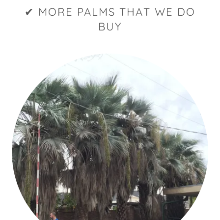
✔ MORE PALMS THAT WE DO
BUY